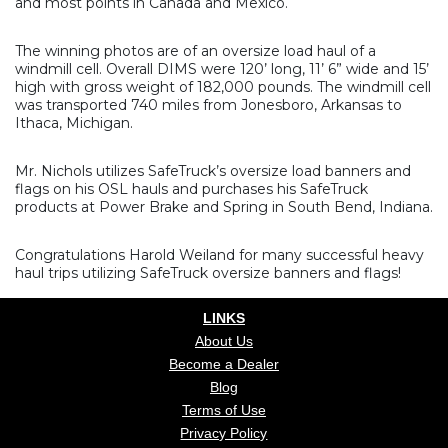
and most points in Canada and Mexico.
The winning photos are of an oversize load haul of a
windmill cell. Overall DIMS were 120’ long, 11’ 6” wide and 15’
high with gross weight of 182,000 pounds. The windmill cell
was transported 740 miles from Jonesboro, Arkansas to
Ithaca, Michigan.
Mr. Nichols utilizes SafeTruck’s oversize load banners and
flags on his OSL hauls and purchases his SafeTruck
products at Power Brake and Spring in South Bend, Indiana.
Congratulations Harold Weiland for many successful heavy
haul trips utilizing SafeTruck oversize banners and flags!
LINKS
About Us
Become a Dealer
Blog
Terms of Use
Privacy Policy