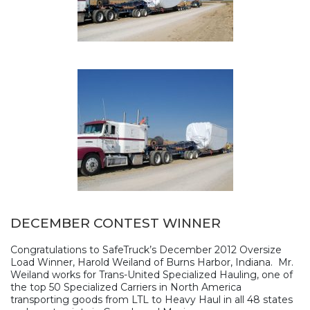
DECEMBER CONTEST WINNER
Congratulations to SafeTruck’s December 2012 Oversize
Load Winner, Harold Weiland of Burns Harbor, Indiana. Mr.
Weiland works for Trans-United Specialized Hauling, one of
the top 50 Specialized Carriers in North America
transporting goods from LTL to Heavy Haul in all 48 states