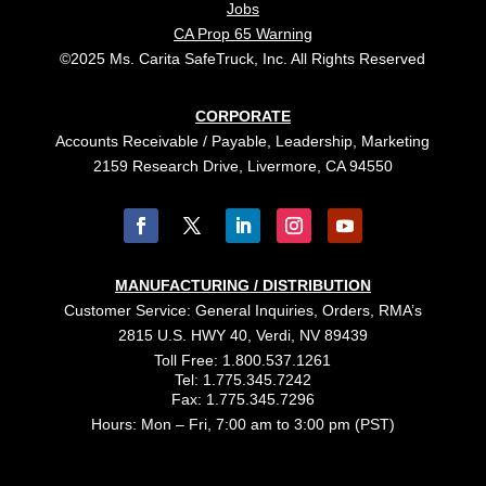
Jobs
CA Prop 65 Warning
©2025 Ms. Carita SafeTruck, Inc. All Rights Reserved
CORPORATE
Accounts Receivable / Payable, Leadership, Marketing
2159 Research Drive, Livermore, CA 94550
MANUFACTURING / DISTRIBUTION
Customer Service: General Inquiries, Orders, RMA’s
2815 U.S. HWY 40, Verdi, NV 89439
Toll Free: 1.800.537.1261
Tel: 1.775.345.7242
Fax: 1.775.345.7296
Hours: Mon – Fri, 7:00 am to 3:00 pm (PST)