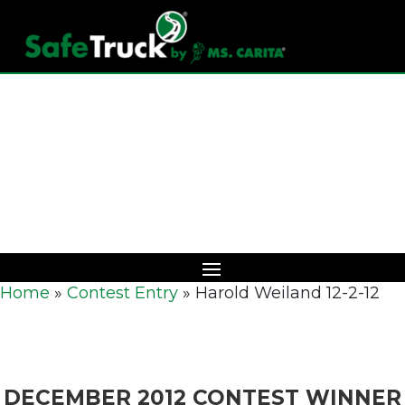
Download Catalog
Home
»
Contest Entry
»
Harold Weiland 12-2-12
DECEMBER 2012 CONTEST WINNER