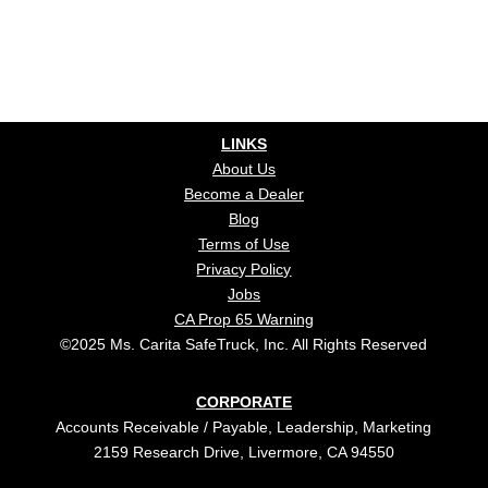
LINKS
About Us
Become a Dealer
Blog
Terms of Use
Privacy Policy
Jobs
CA Prop 65 Warning
©2025 Ms. Carita SafeTruck, Inc. All Rights Reserved
CORPORATE
Accounts Receivable / Payable, Leadership, Marketing
2159 Research Drive, Livermore, CA 94550