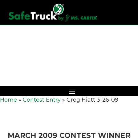
Download Catalog
Home
»
Contest Entry
»
Greg Hiatt 3-26-09
MARCH 2009 CONTEST WINNER