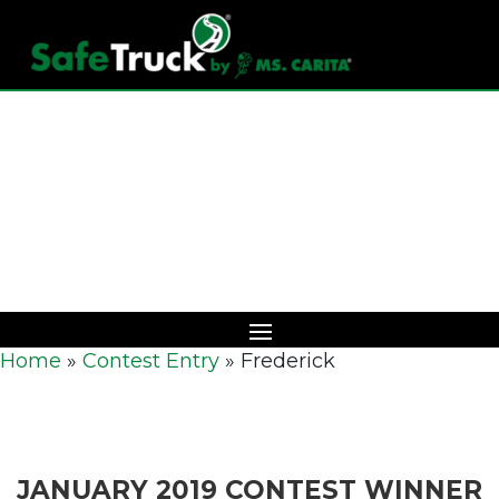
Download Catalog
Home
»
Contest Entry
»
Frederick
JANUARY 2019 CONTEST WINNER