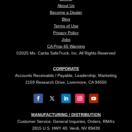
About Us
Become a Dealer
Blog
Terms of Use
Privacy Policy
Jobs
CA Prop 65 Warning
©2025 Ms. Carita SafeTruck, Inc. All Rights Reserved
CORPORATE
Accounts Receivable / Payable, Leadership, Marketing
2159 Research Drive, Livermore, CA 94550
MANUFACTURING / DISTRIBUTION
Customer Service: General Inquiries, Orders, RMA’s
2815 U.S. HWY 40, Verdi, NV 89439