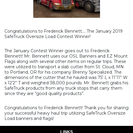
Congratulations to Frederick Bennett…. The January 2019
SafeTruck Oversize Load Contest Winner!
The January Contest Winner goes out to Frederick
Bennett! Mr. Bennett uses our OSL Banners and EZ Mount
Flags along with several other items on regular trips. These
were utilized to transport a slab cutter from St. Cloud, MN
to Portland, OR for his company Brenny Specialized. The
dimensions of the cutter that he hauled was 75’ L x 11’11” W
x 12’2” T and weighed 38,000 pounds. Mr. Bennett grabs his
SafeTruck products from any truck stops that carry them
since they are “good quality products”.
Congratulations to Frederick Bennett! Thank you for sharing
your successful heavy haul trip utilizing SafeTruck Oversize
Load banners and flags!
LINKS