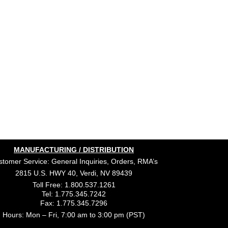
MANUFACTURING / DISTRIBUTION
tomer Service: General Inquiries, Orders, RMA’s
2815 U.S. HWY 40, Verdi, NV 89439
Toll Free: 1.800.537.1261
Tel: 1.775.345.7242
Fax: 1.775.345.7296
Hours: Mon – Fri, 7:00 am to 3:00 pm (PST)