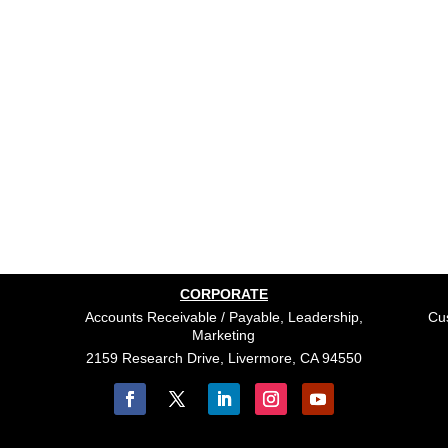
CORPORATE
Accounts Receivable / Payable, Leadership,
Cus
Marketing
2159 Research Drive, Livermore, CA 94550