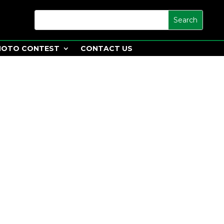
HOTO CONTEST
CONTACT US