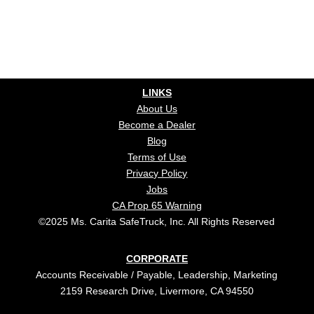
LINKS
About Us
Become a Dealer
Blog
Terms of Use
Privacy Policy
Jobs
CA Prop 65 Warning
©2025 Ms. Carita SafeTruck, Inc. All Rights Reserved
CORPORATE
Accounts Receivable / Payable, Leadership, Marketing
2159 Research Drive, Livermore, CA 94550