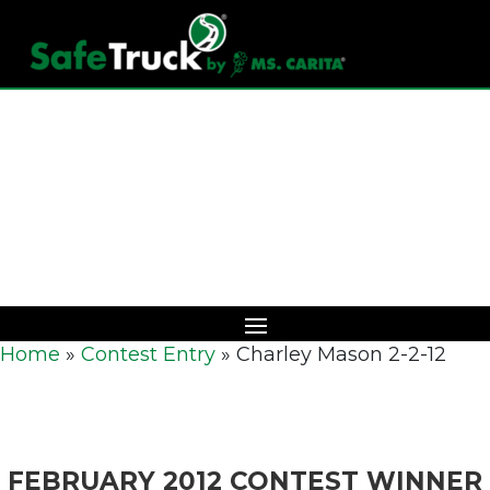
Download Catalog
Home
»
Contest Entry
»
Charley Mason 2-2-12
FEBRUARY 2012 CONTEST WINNER