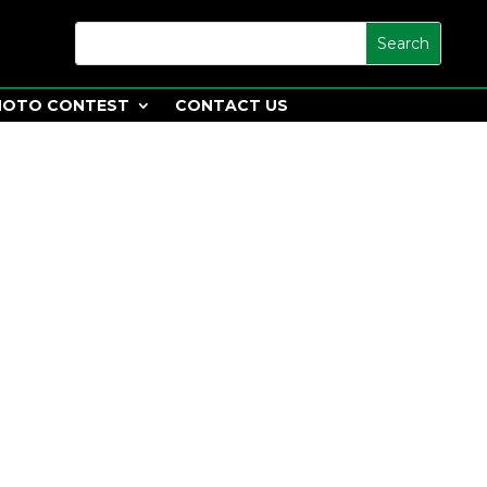
HOTO CONTEST
CONTACT US