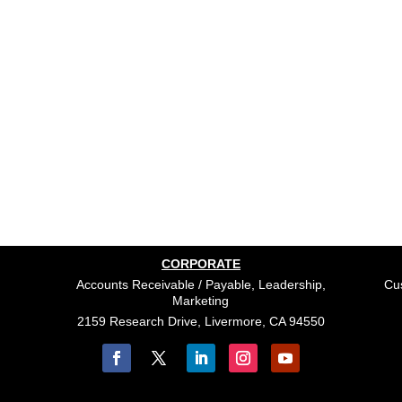
CORPORATE
Accounts Receivable / Payable, Leadership,
Cus
Marketing
2159 Research Drive, Livermore, CA 94550