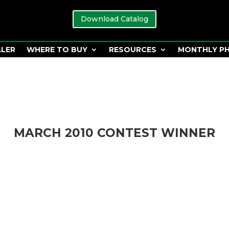
Download Catalog
ALER
WHERE TO BUY
RESOURCES
MONTHLY P
MARCH 2010 CONTEST WINNER