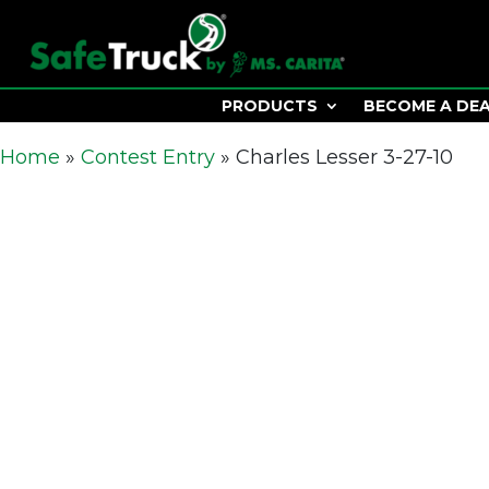
PRODUCTS
BECOME A DE
Home
»
Contest Entry
»
Charles Lesser 3-27-10