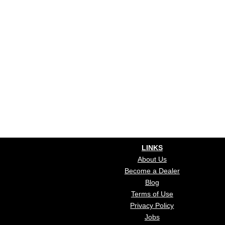
LINKS
About Us
Become a Dealer
Blog
Terms of Use
Privacy Policy
Jobs