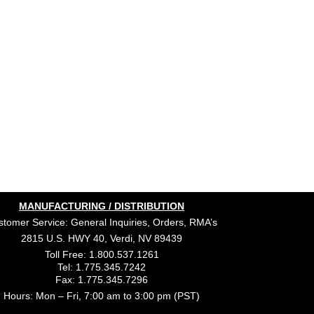
MANUFACTURING / DISTRIBUTION
tomer Service: General Inquiries, Orders, RMA’s
2815 U.S. HWY 40, Verdi, NV 89439
Toll Free: 1.800.537.1261
Tel: 1.775.345.7242
Fax: 1.775.345.7296
Hours: Mon – Fri, 7:00 am to 3:00 pm (PST)