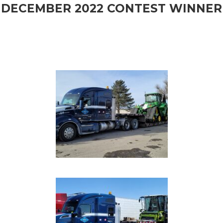
DECEMBER 2022 CONTEST WINNER