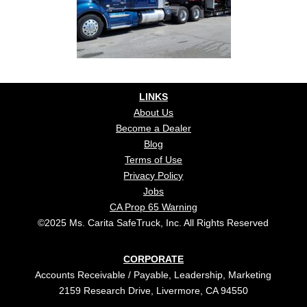
LINKS
About Us
Become a Dealer
Blog
Terms of Use
Privacy Policy
Jobs
CA Prop 65 Warning
©2025 Ms. Carita SafeTruck, Inc. All Rights Reserved
CORPORATE
Accounts Receivable / Payable, Leadership, Marketing
2159 Research Drive, Livermore, CA 94550