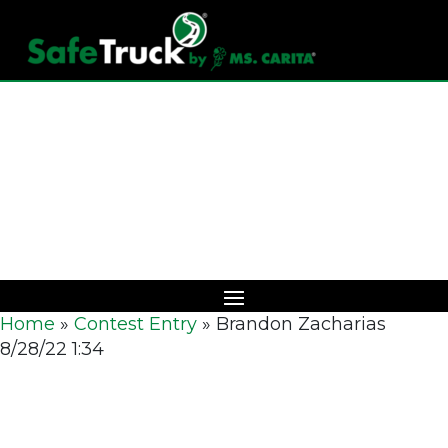
Download Catalog
Home
»
Contest Entry
»
Brandon Zacharias
8/28/22 1:34