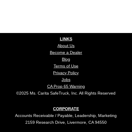
LINKS
About Us
Become a Dealer
Blog
Terms of Use
Privacy Policy
Jobs
CA Prop 65 Warning
©2025 Ms. Carita SafeTruck, Inc. All Rights Reserved
CORPORATE
Accounts Receivable / Payable, Leadership, Marketing
2159 Research Drive, Livermore, CA 94550