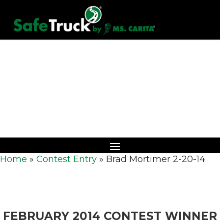
Download Catalog
Home
»
Contest Entry
»
Brad Mortimer 2-20-14
FEBRUARY 2014 CONTEST WINNER