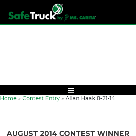
Download Catalog
Home
»
Contest Entry
»
Allan Haak 8-21-14
AUGUST 2014 CONTEST WINNER