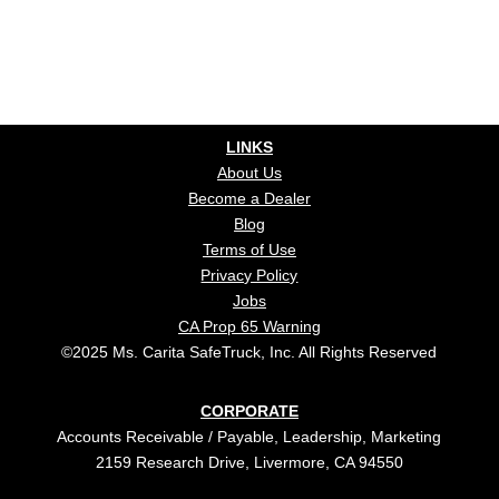
LINKS
About Us
Become a Dealer
Blog
Terms of Use
Privacy Policy
Jobs
CA Prop 65 Warning
©2025 Ms. Carita SafeTruck, Inc. All Rights Reserved
CORPORATE
Accounts Receivable / Payable, Leadership, Marketing
2159 Research Drive, Livermore, CA 94550