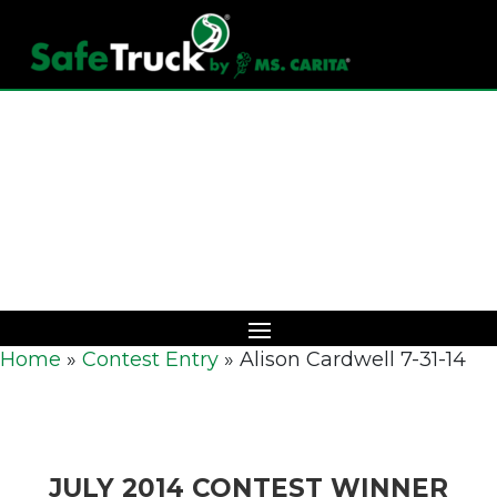
Download Catalog
Home
»
Contest Entry
»
Alison Cardwell 7-31-14
JULY 2014 CONTEST WINNER