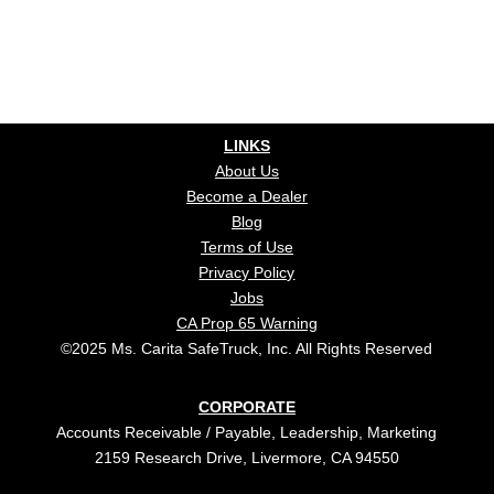
LINKS
About Us
Become a Dealer
Blog
Terms of Use
Privacy Policy
Jobs
CA Prop 65 Warning
©2025 Ms. Carita SafeTruck, Inc. All Rights Reserved
CORPORATE
Accounts Receivable / Payable, Leadership, Marketing
2159 Research Drive, Livermore, CA 94550