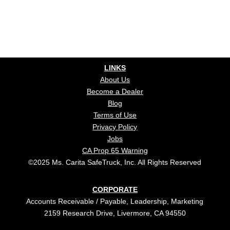
LINKS
About Us
Become a Dealer
Blog
Terms of Use
Privacy Policy
Jobs
CA Prop 65 Warning
©2025 Ms. Carita SafeTruck, Inc. All Rights Reserved
CORPORATE
Accounts Receivable / Payable, Leadership, Marketing
2159 Research Drive, Livermore, CA 94550