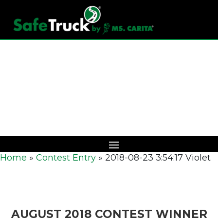
Download Catalog
Home
»
Contest Entry
»
2018-08-23 3:54:17 Violet
AUGUST 2018 CONTEST WINNER