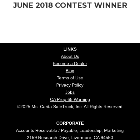
JUNE 2018 CONTEST WINNER
LINKS
About Us
Become a Dealer
Blog
Terms of Use
Privacy Policy
Jobs
CA Prop 65 Warning
©2025 Ms. Carita SafeTruck, Inc. All Rights Reserved
CORPORATE
Accounts Receivable / Payable, Leadership, Marketing
2159 Research Drive, Livermore, CA 94550