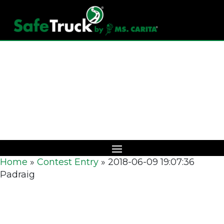
Download Catalog
Home
»
Contest Entry
»
2018-06-09 19:07:36
Padraig