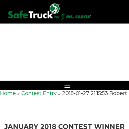
Download Catalog
Home
»
Contest Entry
»
2018-01-27 21:15:53 Robert
JANUARY 2018 CONTEST WINNER