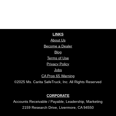
LINKS
About Us
Become a Dealer
Blog
Terms of Use
Privacy Policy
Jobs
CA Prop 65 Warning
©2025 Ms. Carita SafeTruck, Inc. All Rights Reserved
CORPORATE
Accounts Receivable / Payable, Leadership, Marketing
2159 Research Drive, Livermore, CA 94550