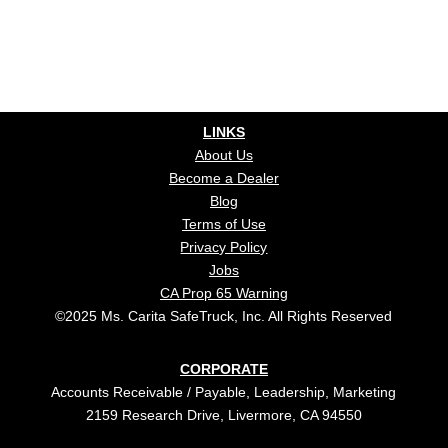
LINKS
About Us
Become a Dealer
Blog
Terms of Use
Privacy Policy
Jobs
CA Prop 65 Warning
©2025 Ms. Carita SafeTruck, Inc. All Rights Reserved
CORPORATE
Accounts Receivable / Payable, Leadership, Marketing
2159 Research Drive, Livermore, CA 94550