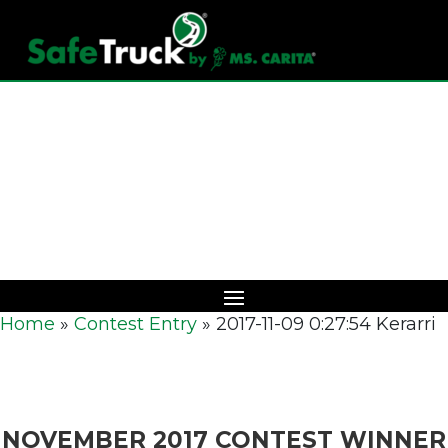
Download Catalog
Home
»
Contest Entry
»
2017-11-09 0:27:54 Kerarri
NOVEMBER 2017 CONTEST WINNER