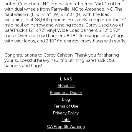
out of Grantsboro, NC. He hauled a Tigercat 740D cutter
with dual wheels from Farmville, NC to Arapahoe, NC. The
haul was 64’ (L) x 14’ 4” (W) x 13’ 3” (H) with the load
weighing in at 68,000 pounds. He safely completed the 77-
mile haul on narrow and winding roads! Corey used two of
SafeTruck’s 12” x 72” vinyl Wide Load banners, 2 12” x 72”
mesh Oversize Load banners, 8 18” flo-orange jersey flags
with wire loops, and 2 18” flo-orange jersey flags with staffs.
Congratulations to Corey Cahoon! Thank you for sharing
your successful heavy haul trip utilizing SafeTruck OSL
banners and flags!
LINKS
About Us
Become a Dealer
Blog
Terms of Use
Privacy Policy
Jobs
CA Prop 65 Warning