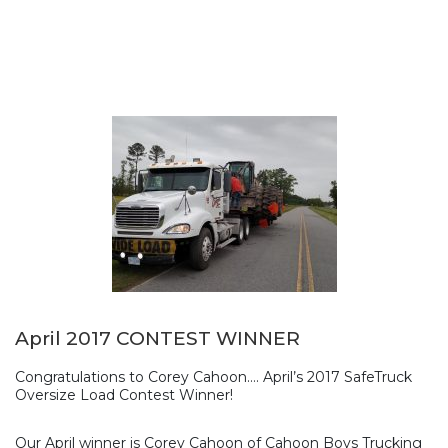
April 2017 CONTEST WINNER
Congratulations to Corey Cahoon…. April’s 2017 SafeTruck
Oversize Load Contest Winner!
Our April winner is Corey Cahoon of Cahoon Boys Trucking