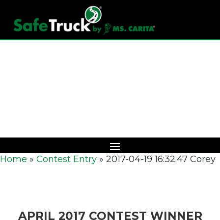
Download Catalog
Home
»
Contest Entry
»
2017-04-19 16:32:47 Corey
APRIL 2017 CONTEST WINNER