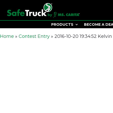
PRODUCTS
BECOME A DE
Home
»
Contest Entry
»
2016-10-20 19:34:52 Kelvin