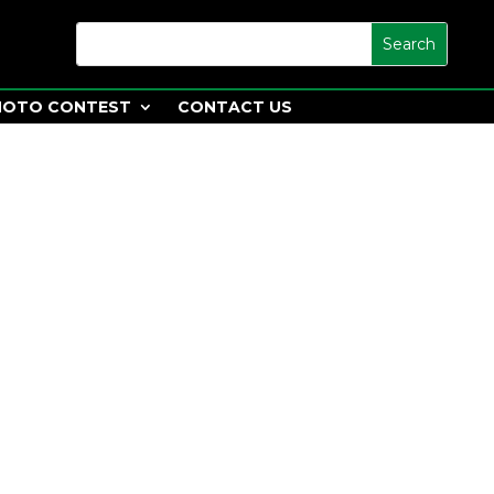
HOTO CONTEST
CONTACT US