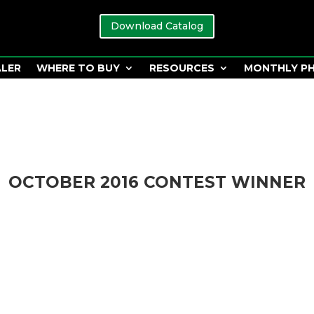
Download Catalog
ALER
WHERE TO BUY
RESOURCES
MONTHLY P
OCTOBER 2016 CONTEST WINNER