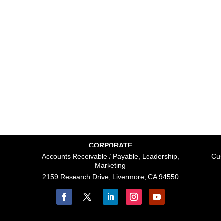
CORPORATE
Accounts Receivable / Payable, Leadership,
Cus
Marketing
2159 Research Drive, Livermore, CA 94550