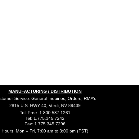
MANUFACTURING / DISTRIBUTION
tomer Service: General Inquiries, Orders, RMA’s
2815 U.S. HWY 40, Verdi, NV 89439
Toll Free: 1.800.537.1261
Tel: 1.775.345.7242
Fax: 1.775.345.7296
Hours: Mon – Fri, 7:00 am to 3:00 pm (PST)