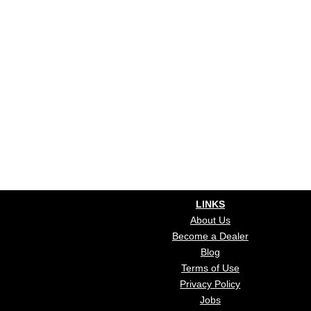
LINKS
About Us
Become a Dealer
Blog
Terms of Use
Privacy Policy
Jobs