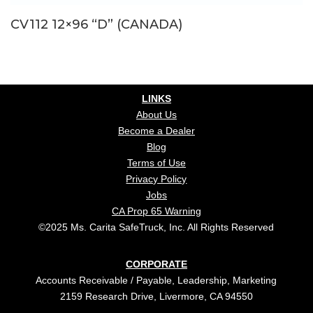
CV112 12×96 “D” (CANADA)
LINKS
About Us
Become a Dealer
Blog
Terms of Use
Privacy Policy
Jobs
CA Prop 65 Warning
©2025 Ms. Carita SafeTruck, Inc. All Rights Reserved
CORPORATE
Accounts Receivable / Payable, Leadership, Marketing
2159 Research Drive, Livermore, CA 94550