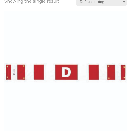
Showing the single result