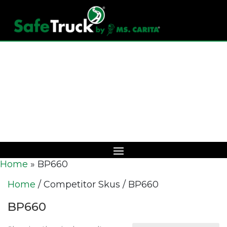
Download Catalog
Home
»
BP660
Home
/ Competitor Skus / BP660
BP660